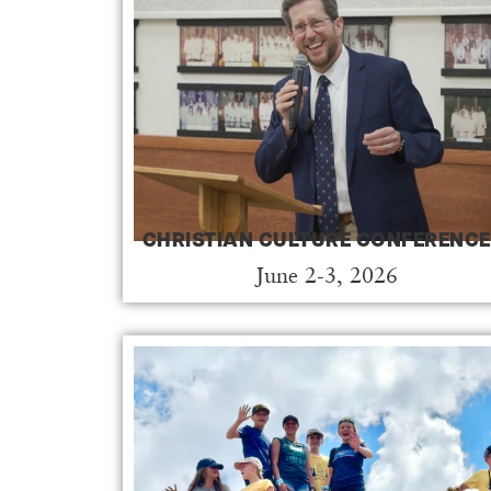
CHRISTIAN CULTURE CONFERENCE
June 2-3, 2026