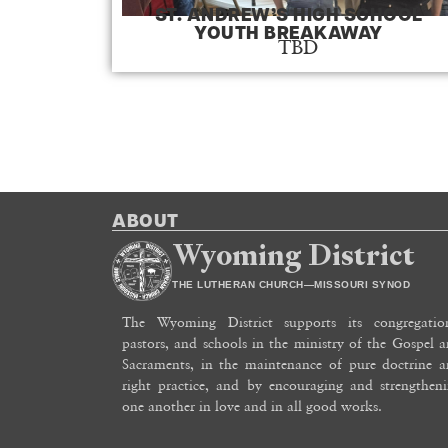
ST. ANDREW’S HIGH SCHOOL
YOUTH BREAKAWAY
TBD
ABOUT
Wyoming District
THE LUTHERAN CHURCH—MISSOURI SYNOD
The Wyoming District supports its congregation
pastors, and schools in the ministry of the Gospel 
Sacraments, in the maintenance of pure doctrine 
right practice, and by encouraging and strengthen
one another in love and in all good works.