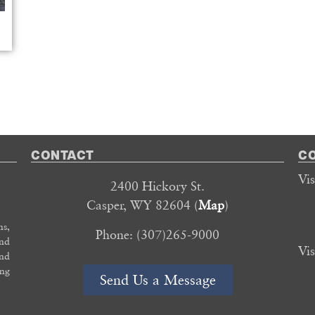
CONTACT
C
Vi
2400 Hickory St.
Casper, WY 82604 (
Map
)
s,
Phone: (307)265-9000
and
Vi
and
ing
Send Us a Message