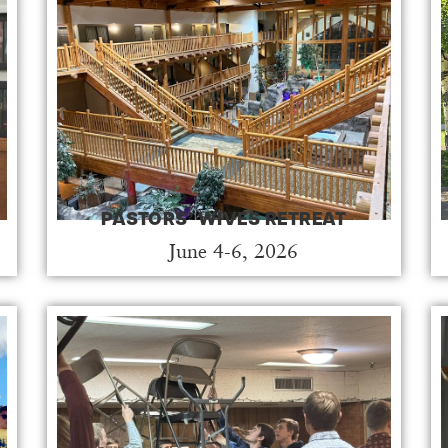
PASTORS’ WIVES RETREAT
June 4-6, 2026