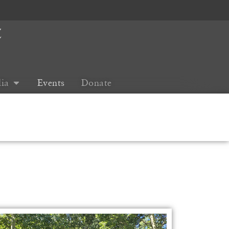
t
ia
Events
Donate