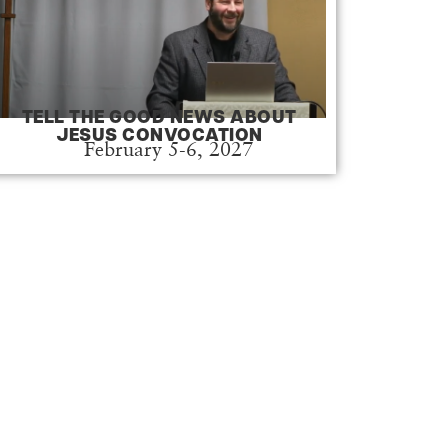
TELL THE GOOD NEWS ABOUT
JESUS CONVOCATION
February 5-6, 2027