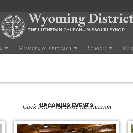
Wyoming Distric
THE LUTHERAN CHURCH—MISSOURI SYNOD
s
Missions & Outreach
Schools
Med
UPCOMING EVENTS
Click below for more information