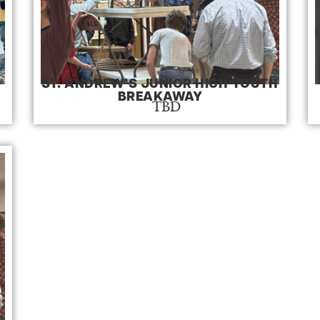
ST. ANDREW’S JUNIOR HIGH YOUTH
BREAKAWAY
TBD