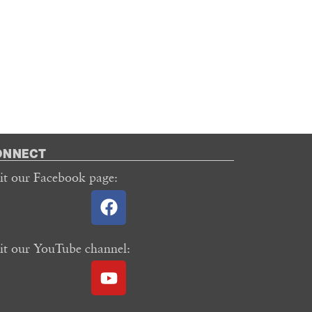
ONNECT
sit our Facebook page:
sit our YouTube channel: