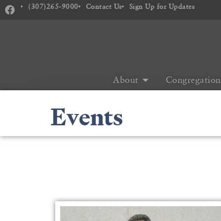
(307)265-9000
Contact Us
Sign Up for Updates
About
Congregation
Events