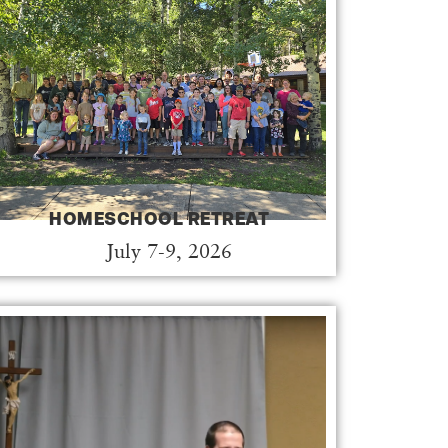
HOMESCHOOL RETREAT
July 7-9, 2026