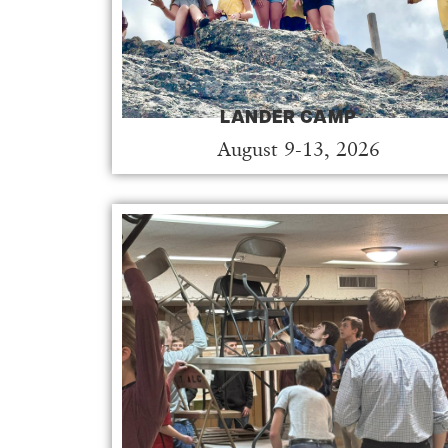
LANDER CAMP
August 9-13, 2026